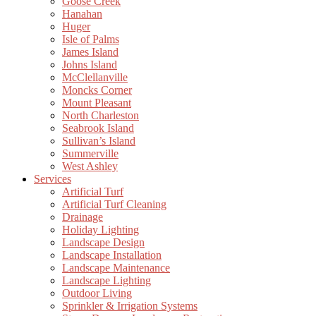
Goose Creek
Hanahan
Huger
Isle of Palms
James Island
Johns Island
McClellanville
Moncks Corner
Mount Pleasant
North Charleston
Seabrook Island
Sullivan’s Island
Summerville
West Ashley
Services
Artificial Turf
Artificial Turf Cleaning
Drainage
Holiday Lighting
Landscape Design
Landscape Installation
Landscape Maintenance
Landscape Lighting
Outdoor Living
Sprinkler & Irrigation Systems