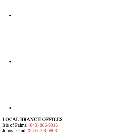
LOCAL BRANCH OFFICES
Isle of Palms:
(843) 886-9316
Johns Island:
(843) 768-6808