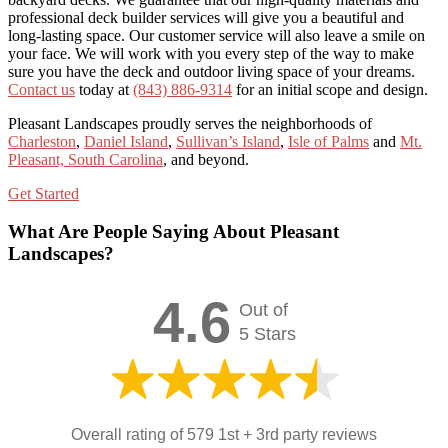
professional deck builder services will give you a beautiful and
long-lasting space. Our customer service will also leave a smile on
your face. We will work with you every step of the way to make
sure you have the deck and outdoor living space of your dreams.
Contact us
today at
(843) 886-9314
for an initial scope and design.
Pleasant Landscapes proudly serves the neighborhoods of
Charleston
,
Daniel Island
,
Sullivan’s Island
,
Isle of Palms
and
Mt.
Pleasant, South Carolina
, and beyond.
Get Started
What Are People Saying About Pleasant
Landscapes?
4.6
Out of
5 Stars
Overall rating of 579 1st + 3rd party reviews