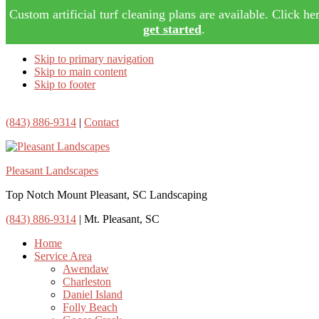
Custom artificial turf cleaning plans are available. Click her
get started
.
Skip to primary navigation
Skip to main content
Skip to footer
(843) 886-9314
|
Contact
Pleasant Landscapes
Top Notch Mount Pleasant, SC Landscaping
(843) 886-9314
| Mt. Pleasant, SC
Home
Service Area
Awendaw
Charleston
Daniel Island
Folly Beach