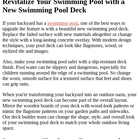
Revitalize Your Swimming Pool with a
New Swimming Pool Deck
If your backyard has a
swimming pool
, one of the best ways to
upgrade the feature is with a beautiful new swimming pool deck.
Replace the faded surface with new materials altogether or change
the style with a long-lasting concrete overlay. With modern design
techniques, your pool deck can look like flagstones, wood, or
stylized tile and images.
Also, make your swimming pool safer with a slip-resistant deck
finish. Pool water can be slippery and dangerous, especially for
children running around the edge of a swimming pool. So change
the worn, smooth surface for a textured surface that feet and shoes
can grip onto.
When you're transforming your backyard into an outdoor oasis, your
new swimming pool deck can become part of the overall layout.
Mirror the wooden boards of your deck with wood-look patterns or
mimic the flagstone patterns on your garden paths and sidewalks.
Our deck builder team can change the shape, style, and overall look
of your swimming pool deck to match your whole outdoor living
space.