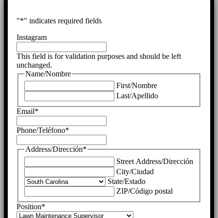
"
*
" indicates required fields
Instagram
This field is for validation purposes and should be left
unchanged.
Name/Nombre
First/Nombre
Last/Apellido
Email
*
Phone/Teléfono
*
Address/Dirección
*
Street Address/Dirección
City/Ciudad
State/Estado
ZIP/Código postal
Position
*