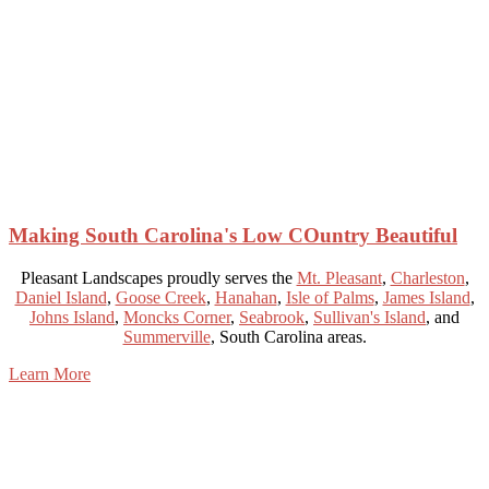
Making South Carolina's Low COuntry Beautiful
Pleasant Landscapes proudly serves the
Mt. Pleasant
,
Charleston
,
Daniel Island
,
Goose Creek
,
Hanahan
,
Isle of Palms
,
James Island
,
Johns Island
,
Moncks Corner
,
Seabrook
,
Sullivan's Island
, and
Summerville
, South Carolina areas.
Learn More