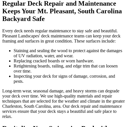
Regular Deck Repair and Maintenance
Keeps Your Mt. Pleasant, South Carolina
Backyard Safe
Every deck needs regular maintenance to stay safe and beautiful.
Pleasant Landscapes' deck maintenance teams can keep your deck
framing and surfaces in great condition. These surfaces include:
Staining and sealing the wood to protect against the damages
of UV radiation, water, and wear.
Replacing cracked boards or worn hardware.
Retightening boards, railing, and edge trim that can loosen
over time.
Inspecting your deck for signs of damage, corrosion, and
pests.
Long-term wear, seasonal damage, and heavy storms can degrade
your deck over time. We use high-quality materials and repair
techniques that are selected for the weather and climate in the greater
Charleston, South Carolina, area. Our deck repair and maintenance
services ensure that your deck stays a beautiful and safe place to
relax.