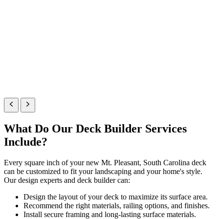
What Do Our Deck Builder Services
Include?
Every square inch of your new Mt. Pleasant, South Carolina deck
can be customized to fit your landscaping and your home's style.
Our design experts and deck builder can:
Design the layout of your deck to maximize its surface area.
Recommend the right materials, railing options, and finishes.
Install secure framing and long-lasting surface materials.