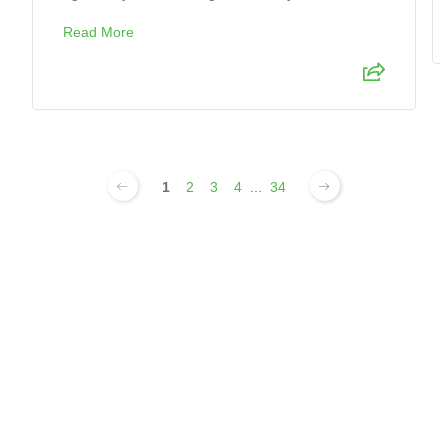
Read More
1
2
3
4
...
34