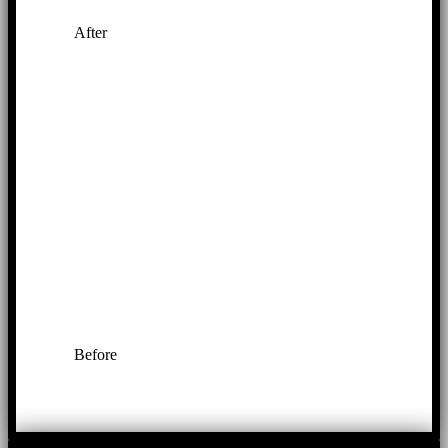
After
Before