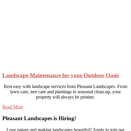
Landscape Maintenance for your Outdoor Oasis
Rest easy with landscape services from Pleasant Landscapes. From
lawn care, tree care and plantings to seasonal clean-up, your
property will always be pristine.
Read More
Pleasant Landscapes is Hiring!
Love nature and making landscapes beautiful? Apply to join our