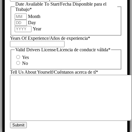
Date Available To Start/Fecha Disponible para el
Trabajo
*
Month
Day
Year
Years Of Experience/Años de experiencia
*
Valid Drivers License/Licencia de conducir válida
*
Yes
No
Tell Us About Yourself/Cuéntanos acerca de tí
*