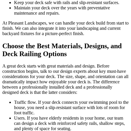
Keep your deck safe with rails and slip-resistant surfaces.
Maintain your deck over the years with preventative
maintenance and repairs.
At Pleasant Landscapes, we can handle your deck build from start to
finish. We can also integrate it into your landscaping and current
backyard fixtures for a picture-perfect finish.
Choose the Best Materials, Designs, and
Deck Railing Options
A great deck starts with great materials and design. Before
construction begins, talk to our design experts about key must-have
considerations for your deck. The size, shape, and orientation can all
dramatically impact how enjoyable your deck is. The difference
between a professionally installed deck and a professionally
designed deck is that the latter considers:
Traffic flow. If your deck connects your swimming pool to the
house, you need a slip-resistant surface with lots of room for
foot traffic.
Users. If you have elderly residents in your home, our team
can design a deck with reinforced safety rails, shallow steps,
and plenty of space for seating.