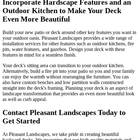
Incorporate Hardscape Features and an
Outdoor Kitchen to Make Your Deck
Even More Beautiful
Build your new patio or deck around other key features you want in
your outdoor oasis. Pleasant Landscapes provides a wide range of
installation services for other features such as outdoor kitchens, fire
pits, water features, and gazebos. Design your deck with these
features in mind for a seamless finish.
Your deck's sitting area can transition to your outdoor kitchen.
Alternatively, build a fire pit into your patio so you and your family
can enjoy the warmth without rearranging the furniture. You can
also have custom benches and low partition walls constructed
straight into the deck's framing. Planning your deck is an aspect of
landscape transformation that provides an even more beautiful look
as well as curb appeal.
Contact Pleasant Landscapes Today to
Get Started
At Pleasant Landscapes, we take pride in creating beautiful
backyard decks. We guarantee that our high-quality materials and