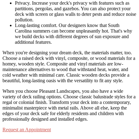
Privacy. Increase your deck's privacy with features such as
partitions, pergolas, and gazebos. You can also protect your
deck with screen or glass walls to deter pests and reduce noise
pollution.
Long-lasting comfort. Our designers know that South
Carolina summers can become unpleasantly hot. That's why
we build decks with different degrees of sun exposure and
additional features.
When you're designing your dream deck, the materials matter, too.
Choose a raised deck with vinyl, composite, or wood materials for a
homey, wooden style. Composite and vinyl materials are low-
maintenance alternatives to wood that withstand heat, water, and
cold weather with minimal care. Classic wooden decks provide a
beautiful, long-lasting oasis with the versatility to fit any style.
When you choose Pleasant Landscapes, you also have a wide
variety of deck railing options. Choose classic balustrade styles for a
regal or colonial finish. Transform your deck into a contemporary,
minimalist masterpiece with metal rails. Above all else, keep the
edges of your deck safe for elderly residents and children with
professionally designed and installed edges.
Request an Appointment