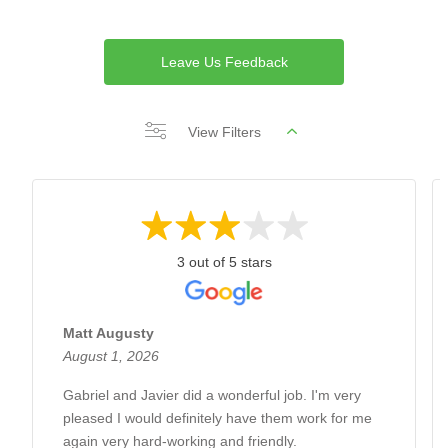
Leave Us Feedback
View Filters
3 out of 5 stars
Matt Augusty
August 1, 2026
Gabriel and Javier did a wonderful job. I'm very
pleased I would definitely have them work for me
again very hard-working and friendly.