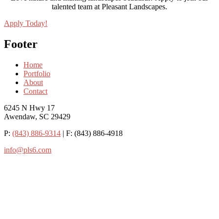
talented team at Pleasant Landscapes.
Apply Today!
Footer
Home
Portfolio
About
Contact
6245 N Hwy 17
Awendaw, SC 29429
P:
(843) 886-9314
| F: (843) 886-4918
info@pls6.com