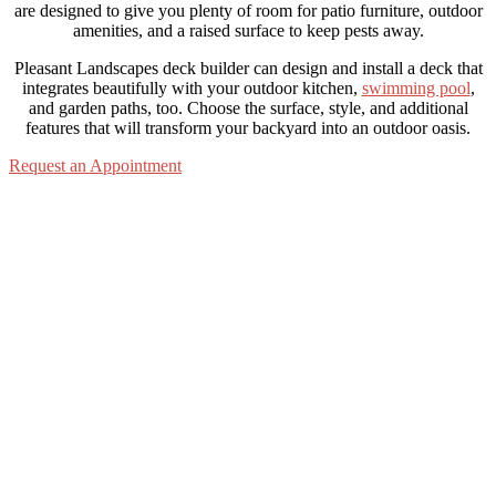
are designed to give you plenty of room for patio furniture, outdoor
amenities, and a raised surface to keep pests away.
Pleasant Landscapes deck builder can design and install a deck that
integrates beautifully with your outdoor kitchen,
swimming pool
,
and garden paths, too. Choose the surface, style, and additional
features that will transform your backyard into an outdoor oasis.
Request an Appointment