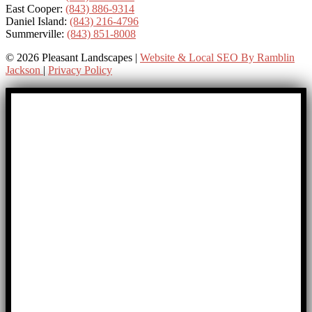
East Cooper:
(843) 886-9314
Daniel Island:
(843) 216-4796
Summerville:
(843) 851-8008
© 2026 Pleasant Landscapes |
Website & Local SEO By Ramblin
Jackson
|
Privacy Policy