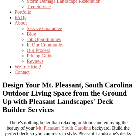
Storm Damage Landscape Restoration
Tree Service
Portfolio
FAQs
About
Service Guarantee
Blog
Job Opportunities
In Our Community
Our Process
Pricing Guide
Reviews
We’re Hiring!
Contact
Design Your Mt. Pleasant, South Carolina
Outdoor Living Space from the Ground
Up with Pleasant Landscapes' Deck
Builder Services
There's nothing better than relaxing outdoors and enjoying the
beauty of your
Mt. Pleasant, South Carolina
backyard. Build the
perfect deck so you can relax in style. Pleasant Landscape's decks